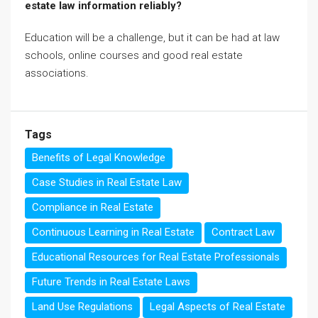
estate law information reliably?
Education will be a challenge, but it can be had at law
schools, online courses and good real estate
associations.
Tags
Benefits of Legal Knowledge
Case Studies in Real Estate Law
Compliance in Real Estate
Continuous Learning in Real Estate
Contract Law
Educational Resources for Real Estate Professionals
Future Trends in Real Estate Laws
Land Use Regulations
Legal Aspects of Real Estate