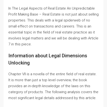
In The Legal Aspects of Real Estate An Unpredictable
Profit Making Base – Real Estate is not just about selling
properties. This deals with a legal spiderweb of no
small effect on transactions and careers. This is an
essential topic in the field of real estate practice as it
involves legal matters and we will be dealing with Article
7 in this piece.
Information about Legal Dimensions
Unlocking
Chapter VII is a novella of the entire field of real estate.
It is more than just a top level overview; the book
provides an in-depth knowledge of the laws on this
category of products. The following analysis covers the
most significant legal details addressed by this article.