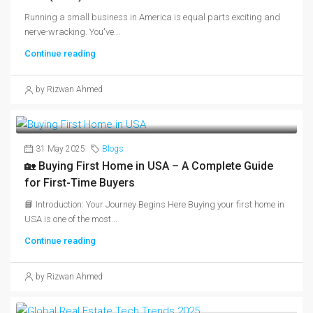
Running a small business in America is equal parts exciting and
nerve-wracking. You've...
Continue reading
by Rizwan Ahmed
31 May 2025
Blogs
🏡 Buying First Home in USA – A Complete Guide
for First-Time Buyers
📘 Introduction: Your Journey Begins Here Buying your first home in
USA is one of the most...
Continue reading
by Rizwan Ahmed