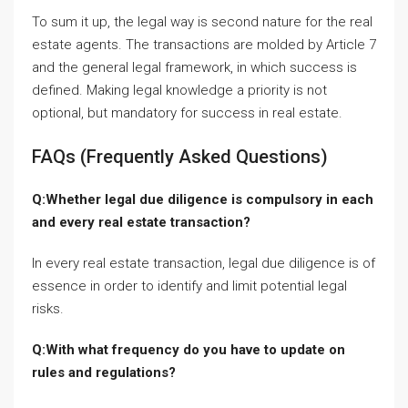
To sum it up, the legal way is second nature for the real
estate agents. The transactions are molded by Article 7
and the general legal framework, in which success is
defined. Making legal knowledge a priority is not
optional, but mandatory for success in real estate.
FAQs (Frequently Asked Questions)
Q:Whether legal due diligence is compulsory in each
and every real estate transaction?
In every real estate transaction, legal due diligence is of
essence in order to identify and limit potential legal
risks.
Q:With what frequency do you have to update on
rules and regulations?