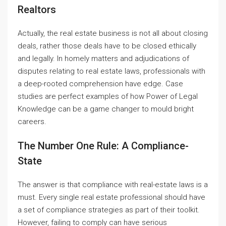
Realtors
Actually, the real estate business is not all about closing
deals, rather those deals have to be closed ethically
and legally. In homely matters and adjudications of
disputes relating to real estate laws, professionals with
a deep-rooted comprehension have edge. Case
studies are perfect examples of how Power of Legal
Knowledge can be a game changer to mould bright
careers.
The Number One Rule: A Compliance-
State
The answer is that compliance with real-estate laws is a
must. Every single real estate professional should have
a set of compliance strategies as part of their toolkit.
However, failing to comply can have serious