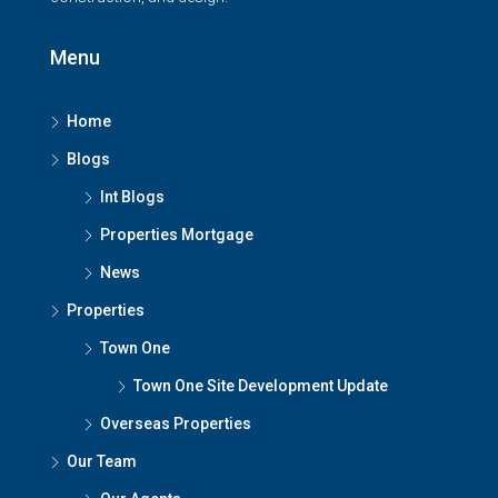
Menu
Home
Blogs
Int Blogs
Properties Mortgage
News
Properties
Town One
Town One Site Development Update
Overseas Properties
Our Team