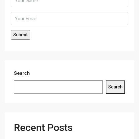
Search
Search
Recent Posts