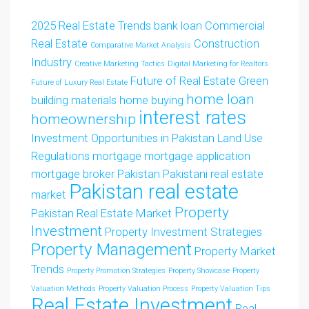
2025 Real Estate Trends
bank loan
Commercial
Real Estate
Construction
Comparative Market Analysis
Industry
Creative Marketing Tactics
Digital Marketing for Realtors
Future of Real Estate
Green
Future of Luxury Real Estate
home loan
building materials
home buying
interest rates
homeownership
Investment Opportunities in Pakistan
Land Use
Regulations
mortgage
mortgage application
mortgage broker
Pakistan
Pakistani real estate
Pakistan real estate
market
Property
Pakistan Real Estate Market
Investment
Property Investment Strategies
Property Management
Property Market
Trends
Property Promotion Strategies
Property Showcase
Property
Valuation Methods
Property Valuation Process
Property Valuation Tips
Real Estate Investment
Real