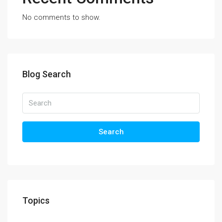
No comments to show.
Blog Search
Search
Topics