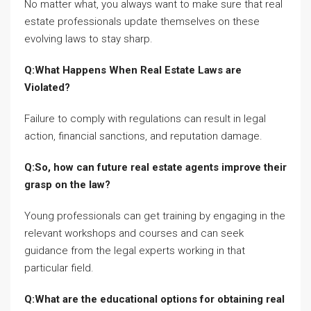
No matter what, you always want to make sure that real
estate professionals update themselves on these
evolving laws to stay sharp.
Q:What Happens When Real Estate Laws are
Violated?
Failure to comply with regulations can result in legal
action, financial sanctions, and reputation damage.
Q:So, how can future real estate agents improve their
grasp on the law?
Young professionals can get training by engaging in the
relevant workshops and courses and can seek
guidance from the legal experts working in that
particular field.
Q:What are the educational options for obtaining real