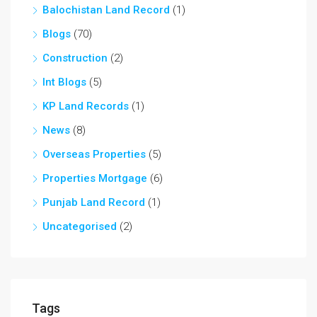
Balochistan Land Record
(1)
Blogs
(70)
Construction
(2)
Int Blogs
(5)
KP Land Records
(1)
News
(8)
Overseas Properties
(5)
Properties Mortgage
(6)
Punjab Land Record
(1)
Uncategorised
(2)
Tags