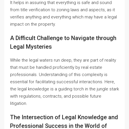
It helps in assuring that everything is safe and sound
from title verification to zoning laws and aspects, as it
verifies anything and everything which may have a legal
impact on the property.
A Difficult Challenge to Navigate through
Legal Mysteries
While the legal waters run deep, they are part of reality
that must be handled proficiently by real estate
professionals. Understanding of this complexity is
essential for facilitating successful interactions. Here,
the legal knowledge is a guiding torch in the jungle stark
with regulations, contracts, and possible future
litigation.
The Intersection of Legal Knowledge and
Professional Success in the World of