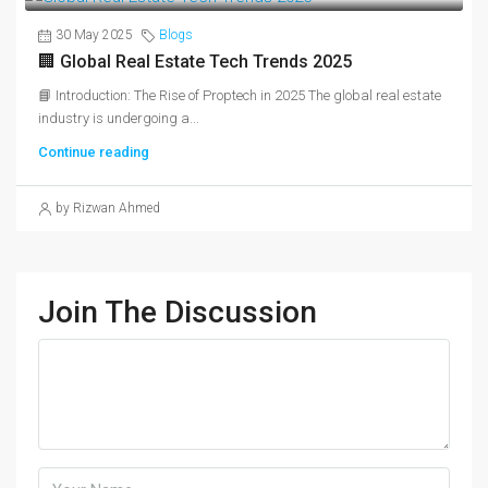
30 May 2025
Blogs
🏢 Global Real Estate Tech Trends 2025
📘 Introduction: The Rise of Proptech in 2025 The global real estate
industry is undergoing a...
Continue reading
by Rizwan Ahmed
Join The Discussion