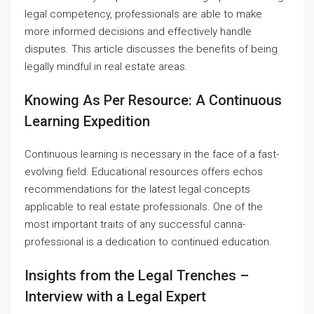
legal competency, professionals are able to make
more informed decisions and effectively handle
disputes. This article discusses the benefits of being
legally mindful in real estate areas.
Knowing As Per Resource: A Continuous
Learning Expedition
Continuous learning is necessary in the face of a fast-
evolving field. Educational resources offers echos
recommendations for the latest legal concepts
applicable to real estate professionals. One of the
most important traits of any successful canna-
professional is a dedication to continued education.
Insights from the Legal Trenches –
Interview with a Legal Expert