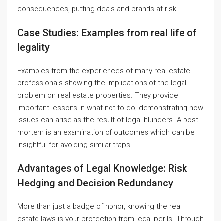
consequences, putting deals and brands at risk.
Case Studies: Examples from real life of
legality
Examples from the experiences of many real estate
professionals showing the implications of the legal
problem on real estate properties. They provide
important lessons in what not to do, demonstrating how
issues can arise as the result of legal blunders. A post-
mortem is an examination of outcomes which can be
insightful for avoiding similar traps.
Advantages of Legal Knowledge: Risk
Hedging and Decision Redundancy
More than just a badge of honor, knowing the real
estate laws is your protection from legal perils. Through