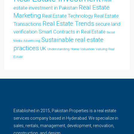
Real Estate
estate investment in Pakistan
Marketing
Real Estate Technology
Real Estate
Real Estate Trends
Transactions
secure land
verification
Smart Contracts in Real Estate
Social
Sustainable real estate
Media Advertising
practices
UK
Understanding Home Valuation
Valuing Real
Estate
Established in 2015, Pakistan Properties is a real estate
services company based in Hyderabad. We specialize in
sales, rentals, management, development, renovation,
construction, and design.