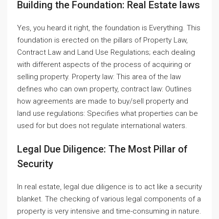
Building the Foundation: Real Estate laws
Yes, you heard it right, the foundation is Everything. This
foundation is erected on the pillars of Property Law,
Contract Law and Land Use Regulations; each dealing
with different aspects of the process of acquiring or
selling property. Property law: This area of the law
defines who can own property, contract law: Outlines
how agreements are made to buy/sell property and
land use regulations: Specifies what properties can be
used for but does not regulate international waters.
Legal Due Diligence: The Most Pillar of
Security
In real estate, legal due diligence is to act like a security
blanket. The checking of various legal components of a
property is very intensive and time-consuming in nature.