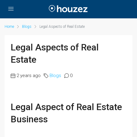
Home
Blogs
Legal Aspects of Real Estate
Legal Aspects of Real
Estate
2 years ago
Blogs
0
Legal Aspect of Real Estate
Business