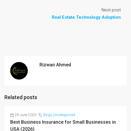
Next post
Real Estate Technology Adoption
Rizwan Ahmed
Related posts
29 June 2026
Blogs
,
Uncategorised
Best Business Insurance for Small Businesses in
USA (2026)