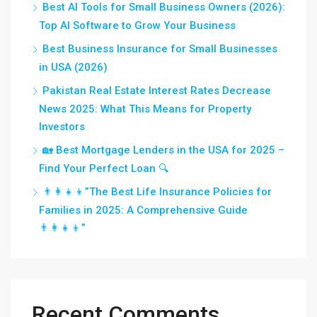
Best AI Tools for Small Business Owners (2026):
Top AI Software to Grow Your Business
Best Business Insurance for Small Businesses
in USA (2026)
Pakistan Real Estate Interest Rates Decrease
News 2025: What This Means for Property
Investors
🏡 Best Mortgage Lenders in the USA for 2025 –
Find Your Perfect Loan 🔍
👨‍👩‍👧‍👦”The Best Life Insurance Policies for
Families in 2025: A Comprehensive Guide
👨‍👩‍👧‍👦”
Recent Comments