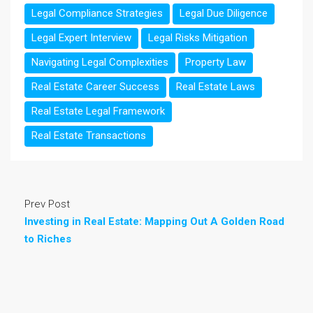
Legal Compliance Strategies
Legal Due Diligence
Legal Expert Interview
Legal Risks Mitigation
Navigating Legal Complexities
Property Law
Real Estate Career Success
Real Estate Laws
Real Estate Legal Framework
Real Estate Transactions
Prev Post
Investing in Real Estate: Mapping Out A Golden Road
to Riches