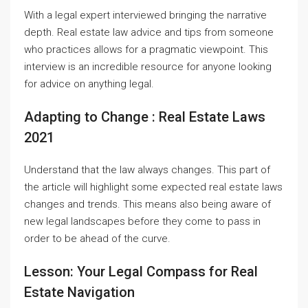
With a legal expert interviewed bringing the narrative
depth. Real estate law advice and tips from someone
who practices allows for a pragmatic viewpoint. This
interview is an incredible resource for anyone looking
for advice on anything legal.
Adapting to Change : Real Estate Laws
2021
Understand that the law always changes. This part of
the article will highlight some expected real estate laws
changes and trends. This means also being aware of
new legal landscapes before they come to pass in
order to be ahead of the curve.
Lesson: Your Legal Compass for Real
Estate Navigation