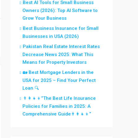
Best AI Tools for Small Business
Owners (2026): Top AI Software to
Grow Your Business
Best Business Insurance for Small
Businesses in USA (2026)
Pakistan Real Estate Interest Rates
Decrease News 2025: What This
Means for Property Investors
🏡 Best Mortgage Lenders in the
USA for 2025 – Find Your Perfect
Loan 🔍
👨‍👩‍👧‍👦”The Best Life Insurance
Policies for Families in 2025: A
Comprehensive Guide👨‍👩‍👧‍👦”