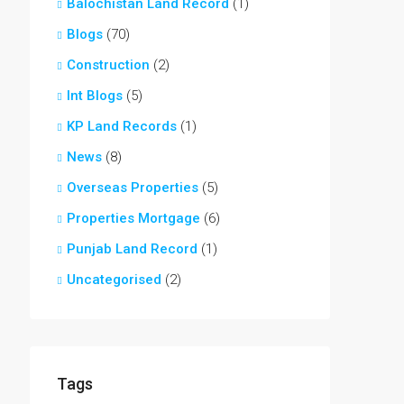
Balochistan Land Record
(1)
Blogs
(70)
Construction
(2)
Int Blogs
(5)
KP Land Records
(1)
News
(8)
Overseas Properties
(5)
Properties Mortgage
(6)
Punjab Land Record
(1)
Uncategorised
(2)
Tags