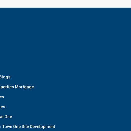
 Blogs
perties Mortgage
ws
ies
wn One
Town One Site Development