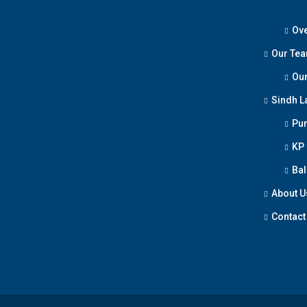
Ove
Our Te
Our
Sindh L
Pun
KP
Bal
About U
Contact