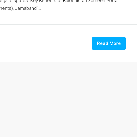
legal disputes. Key Benefits of Balochistan Zameen Portal
ents), Jamabandi...
Read More