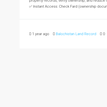
property records, verify ownership, and reduce 
✅ Instant Access: Check Fard (ownership docum
1 year ago
Balochistan Land Record
0