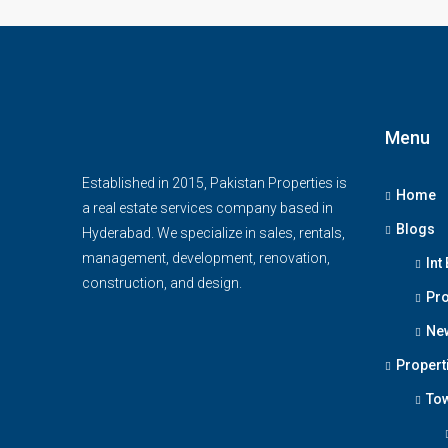
Menu
Established in 2015, Pakistan Properties is
Home
a real estate services company based in
Blogs
Hyderabad. We specialize in sales, rentals,
management, development, renovation,
Int
construction, and design.
Pro
Ne
Propert
To