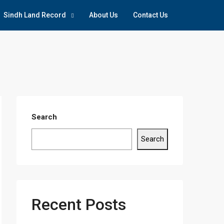
Sindh Land Record
About Us
Contact Us
Search
Search
Recent Posts