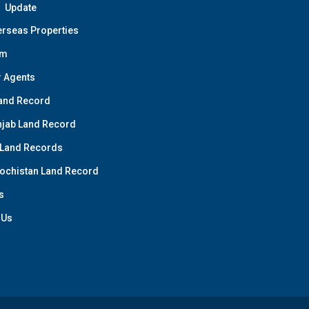
Update
rseas Properties
am
 Agents
and Record
jab Land Record
 Land Records
ochistan Land Record
s
 Us