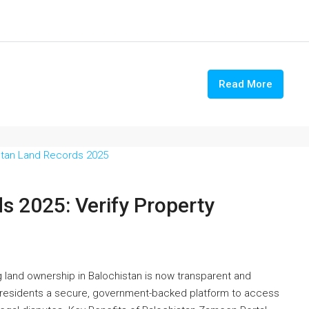
Read More
s 2025: Verify Property
 land ownership in Balochistan is now transparent and
s residents a secure, government-backed platform to access