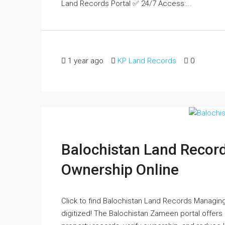
Land Records Portal ✅ 24/7 Access:...
1 year ago
KP Land Records
0
Balochistan Land Record
Ownership Online
Click to find Balochistan Land Records Managing
digitized! The Balochistan Zameen portal offer