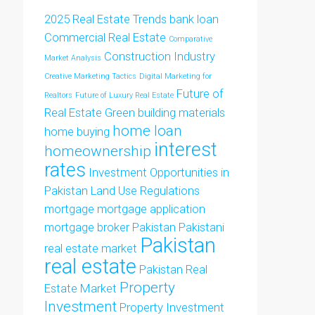
2025 Real Estate Trends
bank loan
Commercial Real Estate
Comparative
Construction Industry
Market Analysis
Creative Marketing Tactics
Digital Marketing for
Future of
Realtors
Future of Luxury Real Estate
Real Estate
Green building materials
home loan
home buying
interest
homeownership
rates
Investment Opportunities in
Pakistan
Land Use Regulations
mortgage
mortgage application
mortgage broker
Pakistan
Pakistani
Pakistan
real estate market
real estate
Pakistan Real
Property
Estate Market
Investment
Property Investment