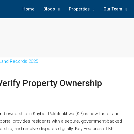
Home
Blogs
Properties
Our Team
Verify Property Ownership
nd ownership in Khyber Pakhtunkhwa (KP) is now faster and
portal provides residents with a secure, government-backed
rship, and resolve disputes digitally. Key Features of KP