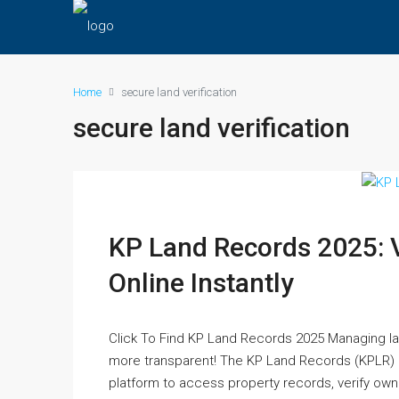
Home
secure land verification
secure land verification
KP Land Records 2025: 
Online Instantly
Click To Find KP Land Records 2025 Managing la
more transparent! The KP Land Records (KPLR) 
platform to access property records, verify owne