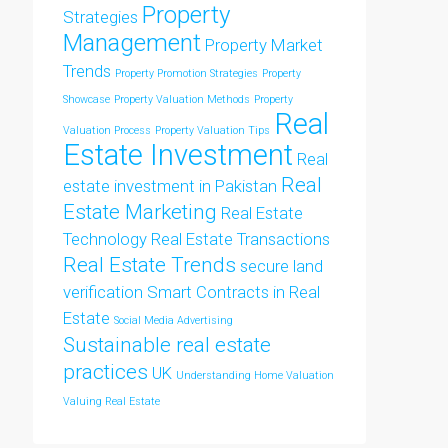
Property
Strategies
Management
Property Market
Trends
Property Promotion Strategies
Property
Showcase
Property Valuation Methods
Property
Real
Valuation Process
Property Valuation Tips
Estate Investment
Real
Real
estate investment in Pakistan
Estate Marketing
Real Estate
Technology
Real Estate Transactions
Real Estate Trends
secure land
verification
Smart Contracts in Real
Estate
Social Media Advertising
Sustainable real estate
practices
UK
Understanding Home Valuation
Valuing Real Estate