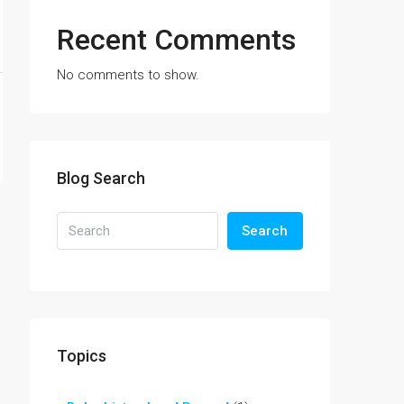
Recent Comments
No comments to show.
Blog Search
Search
Topics