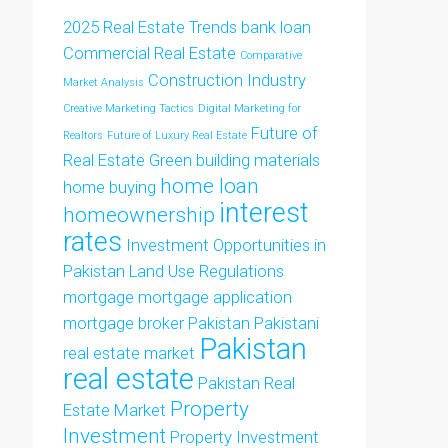
2025 Real Estate Trends
bank loan
Commercial Real Estate
Comparative
Construction Industry
Market Analysis
Creative Marketing Tactics
Digital Marketing for
Future of
Realtors
Future of Luxury Real Estate
Real Estate
Green building materials
home loan
home buying
interest
homeownership
rates
Investment Opportunities in
Pakistan
Land Use Regulations
mortgage
mortgage application
mortgage broker
Pakistan
Pakistani
Pakistan
real estate market
real estate
Pakistan Real
Property
Estate Market
Investment
Property Investment