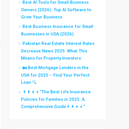
Best AI Tools for Small Business
Owners (2026): Top AI Software to
Grow Your Business
Best Business Insurance for Small
Businesses in USA (2026)
Pakistan Real Estate Interest Rates
Decrease News 2025: What This
Means for Property Investors
🏡 Best Mortgage Lenders in the
USA for 2025 – Find Your Perfect
Loan 🔍
👨‍👩‍👧‍👦”The Best Life Insurance
Policies for Families in 2025: A
Comprehensive Guide👨‍👩‍👧‍👦”