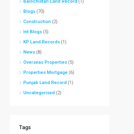
Balochistan Land Record
(1)
Blogs
(70)
Construction
(2)
Int Blogs
(5)
KP Land Records
(1)
News
(8)
Overseas Properties
(5)
Properties Mortgage
(6)
Punjab Land Record
(1)
Uncategorised
(2)
Tags