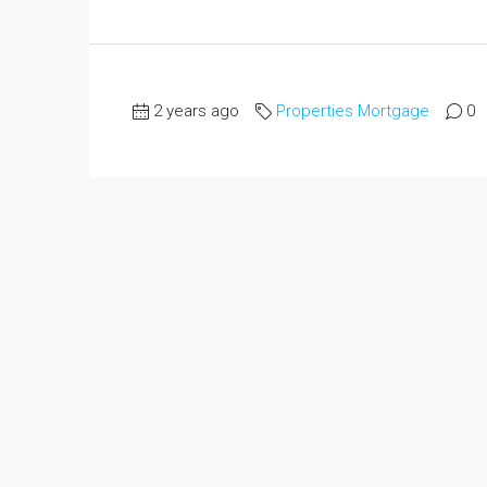
2 years ago
Properties Mortgage
0