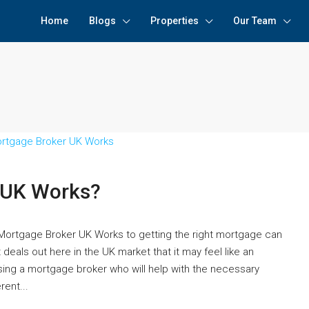
Home
Blogs
Properties
Our Team
 UK Works?
ortgage Broker UK Works to getting the right mortgage can
deals out here in the UK market that it may feel like an
using a mortgage broker who will help with the necessary
ent...