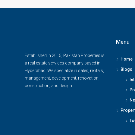
Menu
Established in 2015, Pakistan Properties is
Home
a real estate services company based in
Blogs
Hyderabad. We specialize in sales, rentals,
management, development, renovation,
In
construction, and design.
Pr
Ne
Proper
To