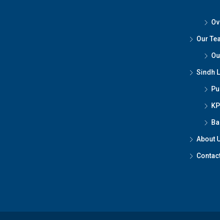
Ov
Our Te
Ou
Sindh 
Pu
KP
Ba
About 
Contac