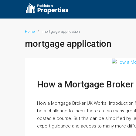
Home
mortgage application
mortgage application
How a Mortgage Broker
How a Mortgage Broker UK Works Introduction M
be a challenge to them, there are so many great 
obstacle course. But this can be simplified by 
expert guidance and access to many more differ