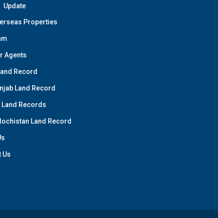
Update
erseas Properties
am
r Agents
Land Record
njab Land Record
 Land Records
lochistan Land Record
Us
t Us