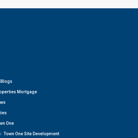
t Blogs
operties Mortgage
ws
ties
wn One
Town One Site Development