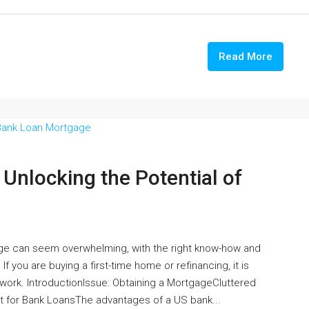
Read More
nlocking the Potential of
age can seem overwhelming, with the right know-how and
If you are buying a first-time home or refinancing, it is
ork. IntroductionIssue: Obtaining a MortgageCluttered
for Bank LoansThe advantages of a US bank...