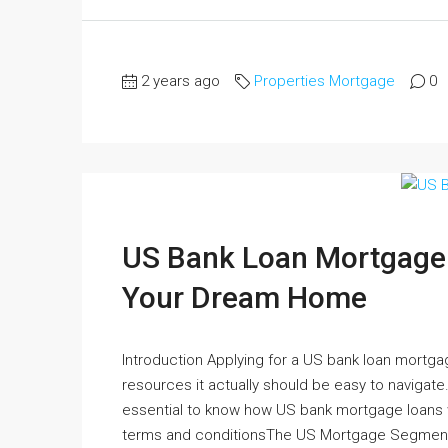
2 years ago
Properties Mortgage
0
US Bank Loan Mortgage U
Your Dream Home
Introduction Applying for a US bank loan mortg
resources it actually should be easy to navigate. 
essential to know how US bank mortgage loans w
terms and conditionsThe US Mortgage Segment 