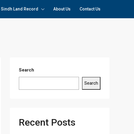
Sindh Land Record
About Us
Contact Us
Search
Search
Recent Posts