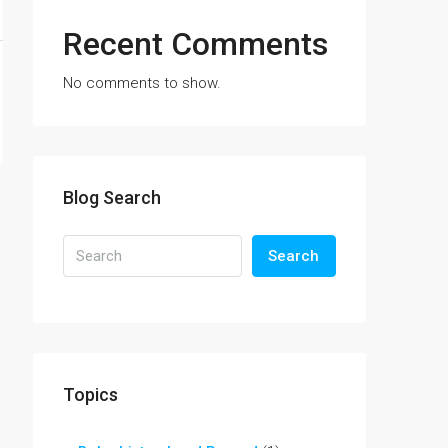
Recent Comments
No comments to show.
Blog Search
Search
Topics