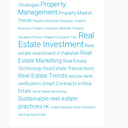
Property
Strategies
Management
Property Market
Trends
Property Promotion Strategies
Property
Showcase
Property Valuation Methods
Property
Real
Valuation Process
Property Valuation Tips
Estate Investment
Real
Real
estate investment in Pakistan
Estate Marketing
Real Estate
Technology
Real Estate Transactions
Real Estate Trends
secure land
verification
Smart Contracts in Real
Estate
Social Media Advertising
Sustainable real estate
practices
UK
Understanding Home Valuation
Valuing Real Estate