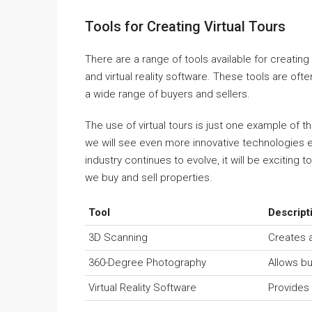
Tools for Creating Virtual Tours
There are a range of tools available for creating
and virtual reality software. These tools are of
a wide range of buyers and sellers.
The use of virtual tours is just one example of t
we will see even more innovative technologies 
industry continues to evolve, it will be exciting
we buy and sell properties.
Tool
Descript
3D Scanning
Creates a
360-Degree Photography
Allows bu
Virtual Reality Software
Provides 