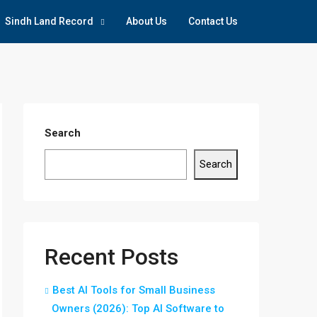
Sindh Land Record
About Us
Contact Us
Search
Search
Recent Posts
Best AI Tools for Small Business
Owners (2026): Top AI Software to