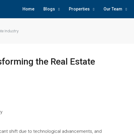
Home
Blogs
Properties
Our Team
te Industry
forming the Real Estate
ficant shift due to technological advancements, and