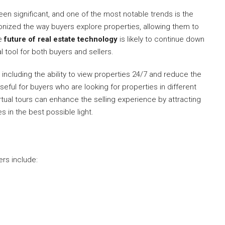
en significant, and one of the most notable trends is the
tionized the way buyers explore properties, allowing them to
he
future of real estate technology
is likely to continue down
l tool for both buyers and sellers.
, including the ability to view properties 24/7 and reduce the
seful for buyers who are looking for properties in different
irtual tours can enhance the selling experience by attracting
 in the best possible light.
ers include: