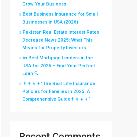
Grow Your Business
Best Business Insurance for Small
Businesses in USA (2026)
Pakistan Real Estate Interest Rates
Decrease News 2025: What This
Means for Property Investors
🏡 Best Mortgage Lenders in the
USA for 2025 – Find Your Perfect
Loan 🔍
👨‍👩‍👧‍👦”The Best Life Insurance
Policies for Families in 2025: A
Comprehensive Guide👨‍👩‍👧‍👦”
Recent Comments