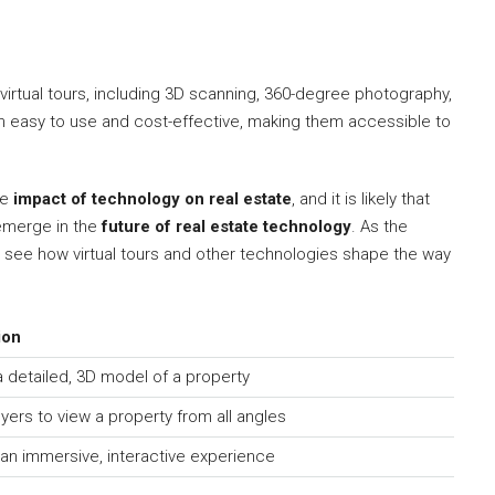
 virtual tours, including 3D scanning, 360-degree photography,
ten easy to use and cost-effective, making them accessible to
he
impact of technology on real estate
, and it is likely that
emerge in the
future of real estate technology
. As the
 to see how virtual tours and other technologies shape the way
ion
 detailed, 3D model of a property
yers to view a property from all angles
an immersive, interactive experience