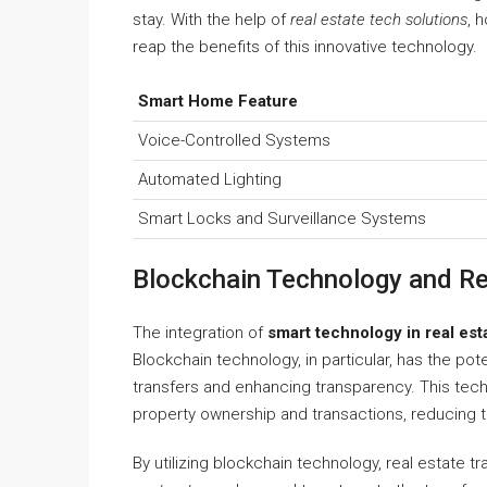
stay. With the help of
real estate tech solutions
, 
reap the benefits of this innovative technology.
Smart Home Feature
Voice-Controlled Systems
Automated Lighting
Smart Locks and Surveillance Systems
Blockchain Technology and Re
The integration of
smart technology in real est
Blockchain technology, in particular, has the pote
transfers and enhancing transparency. This tec
property ownership and transactions, reducing th
By utilizing blockchain technology, real estate