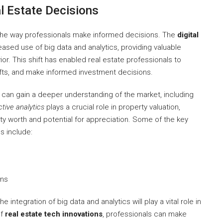
l Estate Decisions
the way professionals make informed decisions. The
digital
eased use of big data and analytics, providing valuable
r. This shift has enabled real estate professionals to
ifts, and make informed investment decisions.
s can gain a deeper understanding of the market, including
ctive analytics
plays a crucial role in property valuation,
 worth and potential for appreciation. Some of the key
s include:
ons
e integration of big data and analytics will play a vital role in
of
real estate tech innovations
, professionals can make