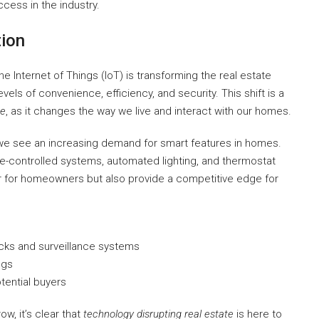
cess in the industry.
tion
 Internet of Things (IoT) is transforming the real estate
ls of convenience, efficiency, and security. This shift is a
te
, as it changes the way we live and interact with our homes.
we see an increasing demand for smart features in homes.
e-controlled systems, automated lighting, and thermostat
er for homeowners but also provide a competitive edge for
cks and surveillance systems
ngs
tential buyers
, it’s clear that
technology disrupting real estate
is here to