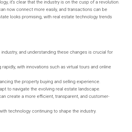
gy, it’s clear that the industry is on the cusp of a revolution.
 can now connect more easily, and transactions can be
state looks promising, with real estate technology trends
 industry, and understanding these changes is crucial for
rapidly, with innovations such as virtual tours and online
nhancing the property buying and selling experience.
apt to navigate the evolving real estate landscape.
an create a more efficient, transparent, and customer-
 with technology continuing to shape the industry.