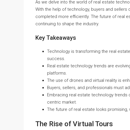
As we delve into the world of real estate technolo
With the help of technology, buyers and sellers
completed more efficiently. The future of real e
continuing to shape the industry.
Key Takeaways
Technology is transforming the real estate
success.
Real estate technology trends are evolving 
platforms.
The use of drones and virtual reality is e
Buyers, sellers, and professionals must ad
Embracing real estate technology trends c
centric market.
The future of real estate looks promising,
The Rise of Virtual Tours