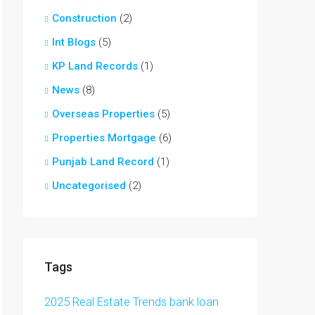
Construction
(2)
Int Blogs
(5)
KP Land Records
(1)
News
(8)
Overseas Properties
(5)
Properties Mortgage
(6)
Punjab Land Record
(1)
Uncategorised
(2)
Tags
2025 Real Estate Trends
bank loan