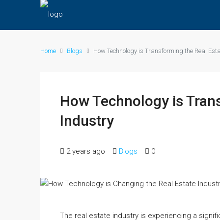
Home
Blogs
How Technology is Transforming the Real Esta
How Technology is Trans
Industry
2 years ago
Blogs
0
The real estate industry is experiencing a signi