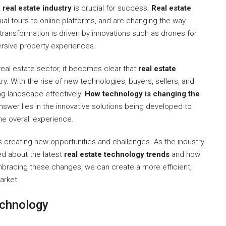
real estate industry
is crucial for success.
Real estate
rtual tours to online platforms, and are changing the way
transformation is driven by innovations such as drones for
ersive property experiences.
eal estate sector, it becomes clear that
real estate
ry. With the rise of new technologies, buyers, sellers, and
ng landscape effectively.
How technology is changing the
nswer lies in the innovative solutions being developed to
he overall experience.
s creating new opportunities and challenges. As the industry
med about the latest
real estate technology trends
and how
embracing these changes, we can create a more efficient,
arket.
echnology