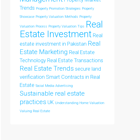
Trends
Property Promotion Strategies
Property
Showcase
Property Valuation Methods
Property
Real
Valuation Process
Property Valuation Tips
Estate Investment
Real
Real
estate investment in Pakistan
Estate Marketing
Real Estate
Technology
Real Estate Transactions
Real Estate Trends
secure land
verification
Smart Contracts in Real
Estate
Social Media Advertising
Sustainable real estate
practices
UK
Understanding Home Valuation
Valuing Real Estate