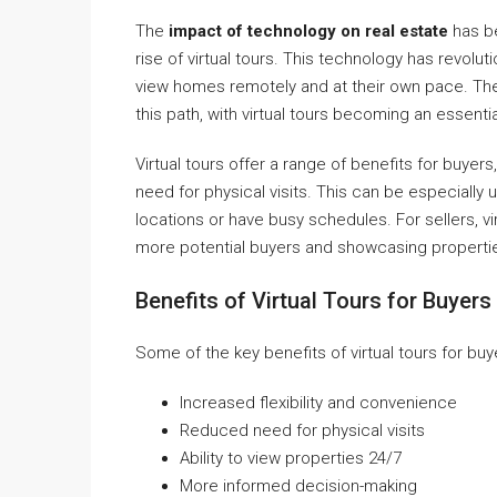
The
impact of technology on real estate
has be
rise of virtual tours. This technology has revolu
view homes remotely and at their own pace. T
this path, with virtual tours becoming an essentia
Virtual tours offer a range of benefits for buyers
need for physical visits. This can be especially u
locations or have busy schedules. For sellers, v
more potential buyers and showcasing properties
Benefits of Virtual Tours for Buyers
Some of the key benefits of virtual tours for buy
Increased flexibility and convenience
Reduced need for physical visits
Ability to view properties 24/7
More informed decision-making