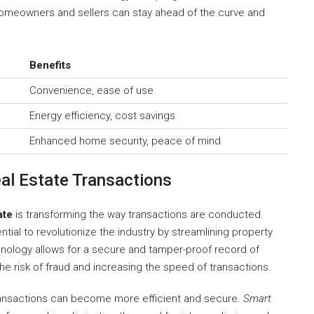
homeowners and sellers can stay ahead of the curve and
Benefits
Convenience, ease of use
Energy efficiency, cost savings
Enhanced home security, peace of mind
al Estate Transactions
ate
is transforming the way transactions are conducted.
ntial to revolutionize the industry by streamlining property
hnology allows for a secure and tamper-proof record of
e risk of fraud and increasing the speed of transactions.
 transactions can become more efficient and secure.
Smart