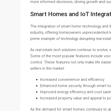
more informed decisions, driving growth and suc
Smart Homes and IoT Integra
The integration of smart home technology and the
industry, offering homeowners unprecedented leve
prime example of
technology disrupting real esta
As
real estate tech solutions
continue to evolve, 
Some of the most popular features include voic
control. These features not only make life easi
sellers in the market.
Increased convenience and efficiency
Enhanced home security through smart lo
Improved energy efficiency and cost savi
Increased property value and appeal to po
As the demand for smart homes continues to grow