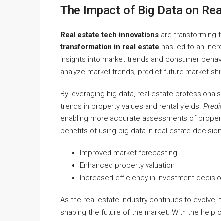
The Impact of Big Data on Rea
Real estate tech innovations
are transforming 
transformation in real estate
has led to an incr
insights into market trends and consumer behavio
analyze market trends, predict future market sh
By leveraging big data, real estate professional
trends in property values and rental yields.
Predi
enabling more accurate assessments of property
benefits of using big data in real estate decision
Improved market forecasting
Enhanced property valuation
Increased efficiency in investment decisi
As the real estate industry continues to evolve, th
shaping the future of the market. With the help 