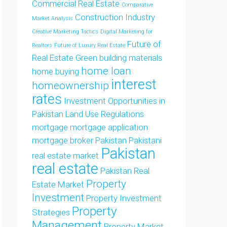
Commercial Real Estate
Comparative
Construction Industry
Market Analysis
Creative Marketing Tactics
Digital Marketing for
Future of
Realtors
Future of Luxury Real Estate
Real Estate
Green building materials
home loan
home buying
interest
homeownership
rates
Investment Opportunities in
Pakistan
Land Use Regulations
mortgage
mortgage application
mortgage broker
Pakistan
Pakistani
Pakistan
real estate market
real estate
Pakistan Real
Property
Estate Market
Investment
Property Investment
Property
Strategies
Management
Property Market