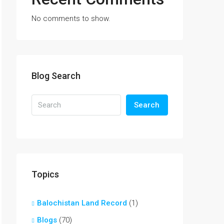
No comments to show.
Blog Search
Search
Topics
Balochistan Land Record
(1)
Blogs
(70)