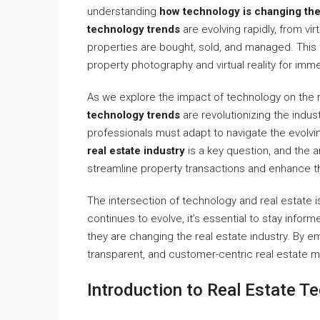
understanding
how technology is changing the 
technology trends
are evolving rapidly, from vi
properties are bought, sold, and managed. This 
property photography and virtual reality for imm
As we explore the impact of technology on the r
technology trends
are revolutionizing the indust
professionals must adapt to navigate the evolvi
real estate industry
is a key question, and the a
streamline property transactions and enhance t
The intersection of technology and real estate i
continues to evolve, it’s essential to stay infor
they are changing the real estate industry. By 
transparent, and customer-centric real estate m
Introduction to Real Estate T