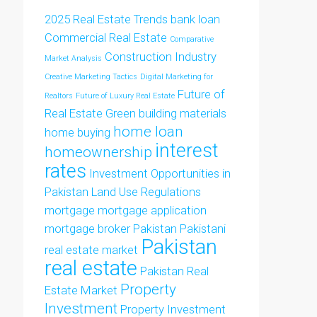
2025 Real Estate Trends
bank loan
Commercial Real Estate
Comparative
Construction Industry
Market Analysis
Creative Marketing Tactics
Digital Marketing for
Future of
Realtors
Future of Luxury Real Estate
Real Estate
Green building materials
home loan
home buying
interest
homeownership
rates
Investment Opportunities in
Pakistan
Land Use Regulations
mortgage
mortgage application
mortgage broker
Pakistan
Pakistani
Pakistan
real estate market
real estate
Pakistan Real
Property
Estate Market
Investment
Property Investment