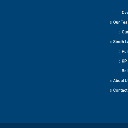
Ove
Our Te
Our
Sindh L
Pun
KP
Bal
About U
Contact