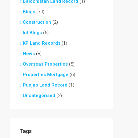
Balochistan Land Record
(1)
Blogs
(70)
Construction
(2)
Int Blogs
(5)
KP Land Records
(1)
News
(8)
Overseas Properties
(5)
Properties Mortgage
(6)
Punjab Land Record
(1)
Uncategorised
(2)
Tags