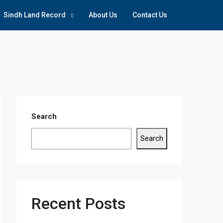
Sindh Land Record
About Us
Contact Us
Search
Search
Recent Posts