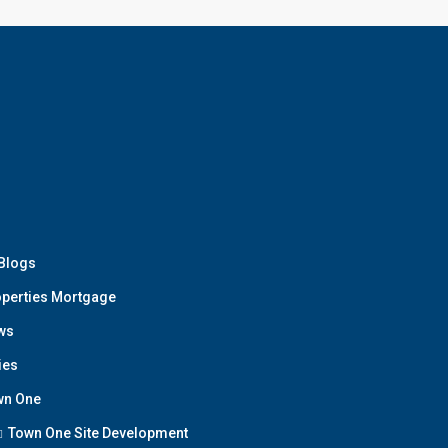
 Blogs
perties Mortgage
ws
ies
wn One
Town One Site Development