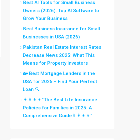
Best AI Tools for Small Business
Owners (2026): Top AI Software to
Grow Your Business
Best Business Insurance for Small
Businesses in USA (2026)
Pakistan Real Estate Interest Rates
Decrease News 2025: What This
Means for Property Investors
🏡 Best Mortgage Lenders in the
USA for 2025 – Find Your Perfect
Loan 🔍
👨‍👩‍👧‍👦”The Best Life Insurance
Policies for Families in 2025: A
Comprehensive Guide👨‍👩‍👧‍👦”