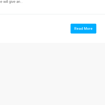
 will give an...
Read More