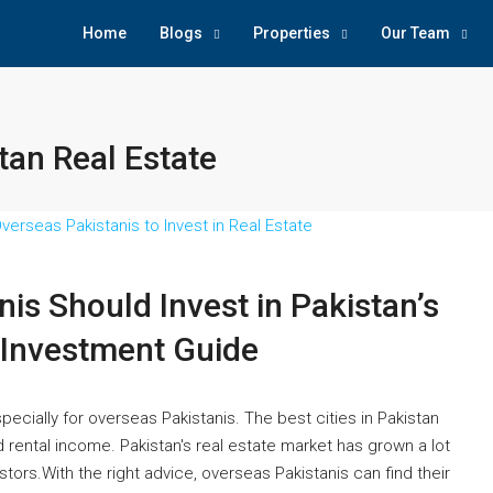
Home
Blogs
Properties
Our Team
stan Real Estate
is Should Invest in Pakistan’s
 Investment Guide
specially for overseas Pakistanis. The best cities in Pakistan
d rental income. Pakistan's real estate market has grown a lot
stors.With the right advice, overseas Pakistanis can find their