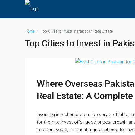
Home
Top Cities to Invest in Pakistan Real Estate
Top Cities to Invest in Paki
Where Overseas Pakistan
Real Estate: A Complete
Investing in real estate can be very profitable, e
for them to invest offer good prices, growth, an
in recent years, making it a great choice for inve