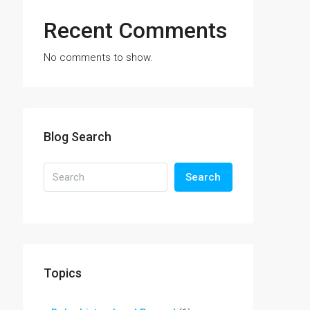
Recent Comments
No comments to show.
Blog Search
Search
Topics