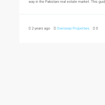
way in the Pakistani real estate market. This guide
2 years ago
Overseas Properties
0