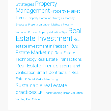
Property
Strategies
Management
Property Market
Trends
Property Promotion Strategies
Property
Showcase
Property Valuation Methods
Property
Real
Valuation Process
Property Valuation Tips
Estate Investment
Real
Real
estate investment in Pakistan
Estate Marketing
Real Estate
Technology
Real Estate Transactions
Real Estate Trends
secure land
verification
Smart Contracts in Real
Estate
Social Media Advertising
Sustainable real estate
practices
UK
Understanding Home Valuation
Valuing Real Estate