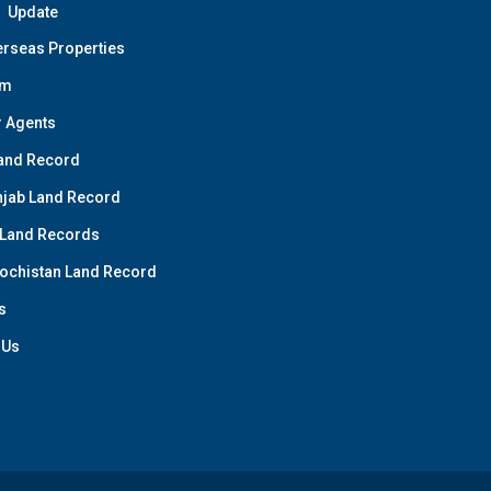
Update
rseas Properties
am
 Agents
and Record
jab Land Record
 Land Records
ochistan Land Record
s
 Us