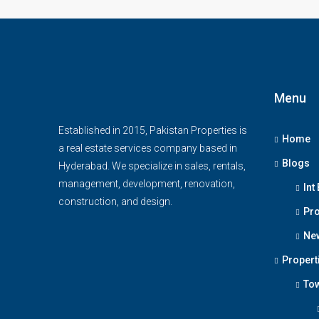
Menu
Established in 2015, Pakistan Properties is
Home
a real estate services company based in
Blogs
Hyderabad. We specialize in sales, rentals,
management, development, renovation,
Int
construction, and design.
Pro
Ne
Propert
To