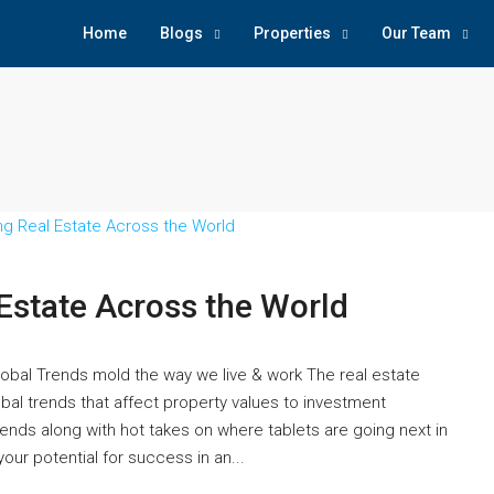
Home
Blogs
Properties
Our Team
 Estate Across the World
Global Trends mold the way we live & work The real estate
obal trends that affect property values to investment
ends along with hot takes on where tablets are going next in
our potential for success in an...