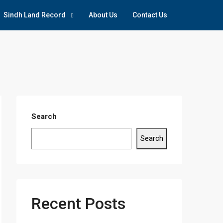
Sindh Land Record
About Us
Contact Us
Search
Search
Recent Posts