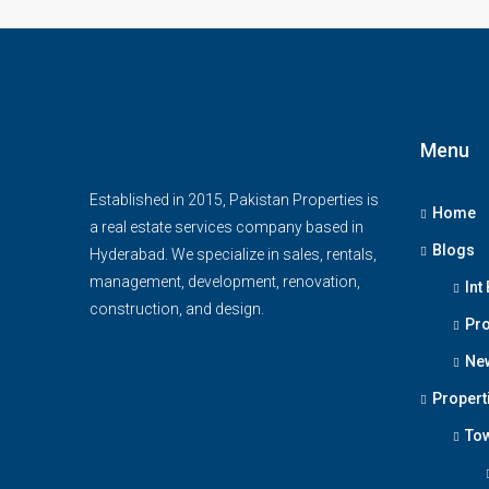
Menu
Established in 2015, Pakistan Properties is
Home
a real estate services company based in
Blogs
Hyderabad. We specialize in sales, rentals,
management, development, renovation,
Int
construction, and design.
Pro
Ne
Propert
To