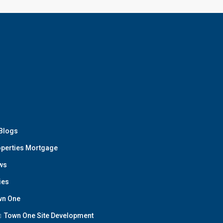
 Blogs
perties Mortgage
ws
ies
wn One
Town One Site Development