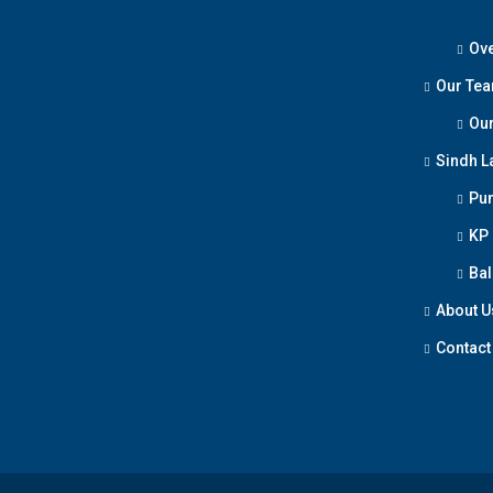
Ove
Our Te
Our
Sindh L
Pun
KP
Bal
About U
Contact