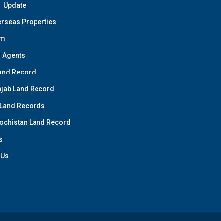
Update
rseas Properties
am
 Agents
and Record
jab Land Record
 Land Records
ochistan Land Record
s
 Us