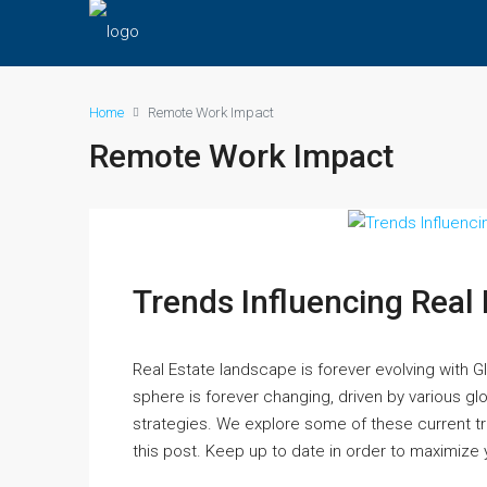
Home
Remote Work Impact
Remote Work Impact
Trends Influencing Real
Real Estate landscape is forever evolving with 
sphere is forever changing, driven by various gl
strategies. We explore some of these current tr
this post. Keep up to date in order to maximize y