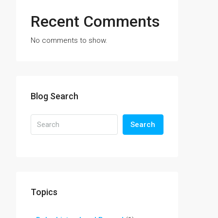
Recent Comments
No comments to show.
Blog Search
Search
Topics