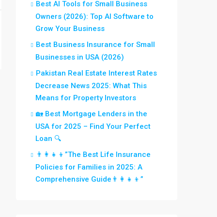
Best AI Tools for Small Business
Owners (2026): Top AI Software to
Grow Your Business
Best Business Insurance for Small
Businesses in USA (2026)
Pakistan Real Estate Interest Rates
Decrease News 2025: What This
Means for Property Investors
🏡 Best Mortgage Lenders in the
USA for 2025 – Find Your Perfect
Loan 🔍
👨‍👩‍👧‍👦”The Best Life Insurance
Policies for Families in 2025: A
Comprehensive Guide👨‍👩‍👧‍👦”