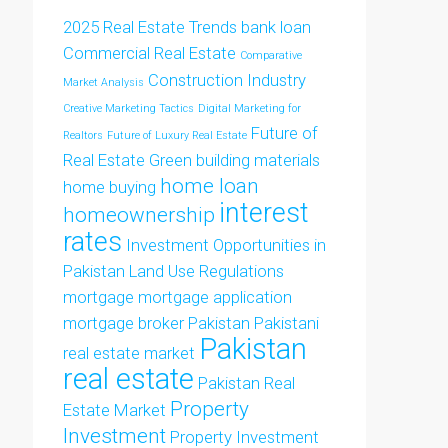
2025 Real Estate Trends
bank loan
Commercial Real Estate
Comparative
Construction Industry
Market Analysis
Creative Marketing Tactics
Digital Marketing for
Future of
Realtors
Future of Luxury Real Estate
Real Estate
Green building materials
home loan
home buying
interest
homeownership
rates
Investment Opportunities in
Pakistan
Land Use Regulations
mortgage
mortgage application
mortgage broker
Pakistan
Pakistani
Pakistan
real estate market
real estate
Pakistan Real
Property
Estate Market
Investment
Property Investment