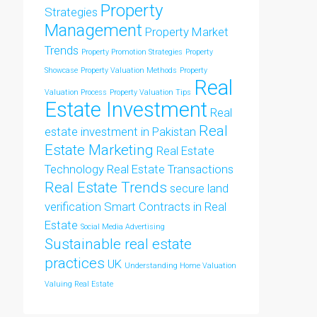
Property
Strategies
Management
Property Market
Trends
Property Promotion Strategies
Property
Showcase
Property Valuation Methods
Property
Real
Valuation Process
Property Valuation Tips
Estate Investment
Real
Real
estate investment in Pakistan
Estate Marketing
Real Estate
Technology
Real Estate Transactions
Real Estate Trends
secure land
verification
Smart Contracts in Real
Estate
Social Media Advertising
Sustainable real estate
practices
UK
Understanding Home Valuation
Valuing Real Estate