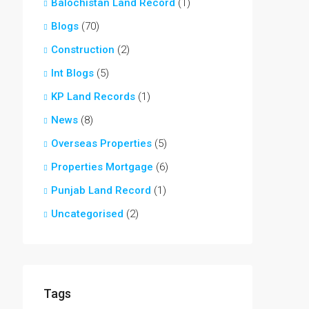
Balochistan Land Record
(1)
Blogs
(70)
Construction
(2)
Int Blogs
(5)
KP Land Records
(1)
News
(8)
Overseas Properties
(5)
Properties Mortgage
(6)
Punjab Land Record
(1)
Uncategorised
(2)
Tags