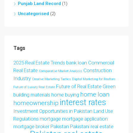
Punjab Land Record
(1)
Uncategorised
(2)
Tags
2025 Real Estate Trends
bank loan
Commercial
Real Estate
Construction
Comparative Market Analysis
Industry
Creative Marketing Tactics
Digital Marketing for Realtors
Future of Real Estate
Green
Future of Luxury Real Estate
home loan
building materials
home buying
interest rates
homeownership
Investment Opportunities in Pakistan
Land Use
Regulations
mortgage
mortgage application
mortgage broker
Pakistan
Pakistani real estate