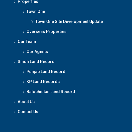
Properties
Town One
Town One Site Development Update
Overseas Properties
Our Team
Our Agents
Sindh Land Record
Punjab Land Record
KP Land Records
Balochistan Land Record
About Us
Contact Us