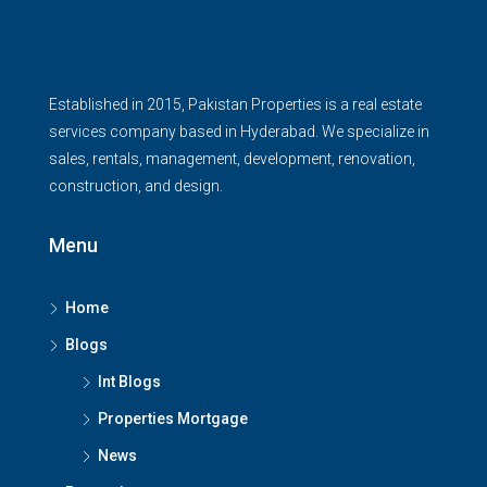
Established in 2015, Pakistan Properties is a real estate
services company based in Hyderabad. We specialize in
sales, rentals, management, development, renovation,
construction, and design.
Menu
Home
Blogs
Int Blogs
Properties Mortgage
News