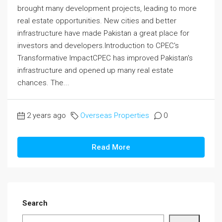
brought many development projects, leading to more
real estate opportunities. New cities and better
infrastructure have made Pakistan a great place for
investors and developers.Introduction to CPEC's
Transformative ImpactCPEC has improved Pakistan's
infrastructure and opened up many real estate
chances. The...
2 years ago
Overseas Properties
0
Read More
Search