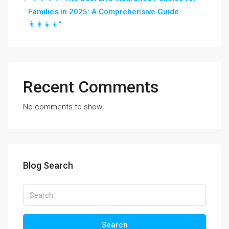
Families in 2025: A Comprehensive Guide
👨‍👩‍👧‍👦”
Recent Comments
No comments to show.
Blog Search
Search