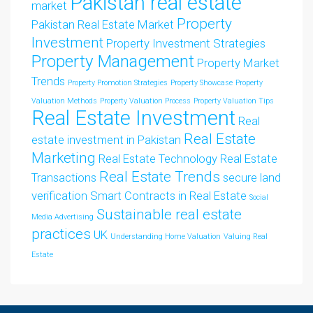
Pakistan real estate
market
Property
Pakistan Real Estate Market
Investment
Property Investment Strategies
Property Management
Property Market
Trends
Property Promotion Strategies
Property Showcase
Property
Valuation Methods
Property Valuation Process
Property Valuation Tips
Real Estate Investment
Real
Real Estate
estate investment in Pakistan
Marketing
Real Estate Technology
Real Estate
Real Estate Trends
Transactions
secure land
verification
Smart Contracts in Real Estate
Social
Sustainable real estate
Media Advertising
practices
UK
Understanding Home Valuation
Valuing Real
Estate