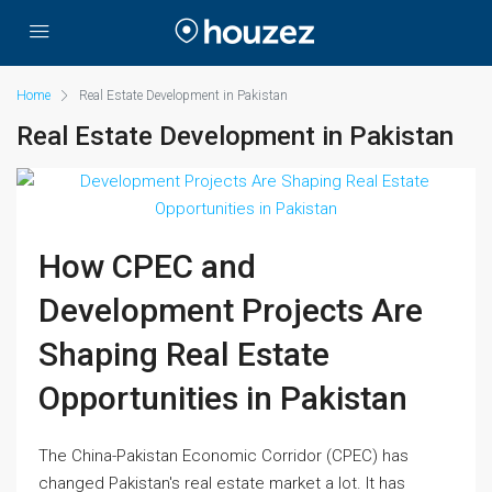
Home
Real Estate Development in Pakistan
Real Estate Development in Pakistan
How CPEC and
Development Projects Are
Shaping Real Estate
Opportunities in Pakistan
The China-Pakistan Economic Corridor (CPEC) has
changed Pakistan's real estate market a lot. It has