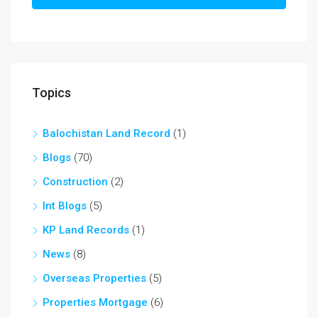
Topics
Balochistan Land Record
(1)
Blogs
(70)
Construction
(2)
Int Blogs
(5)
KP Land Records
(1)
News
(8)
Overseas Properties
(5)
Properties Mortgage
(6)