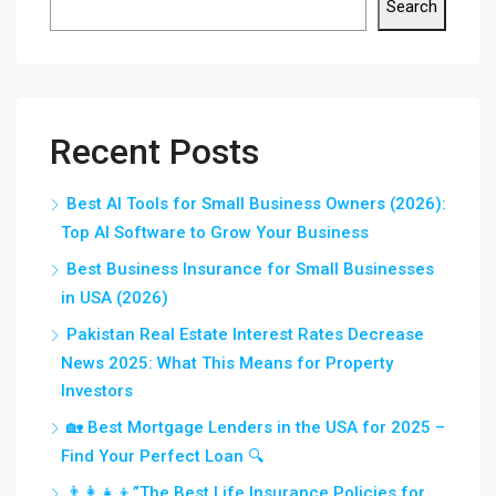
Search
Recent Posts
Best AI Tools for Small Business Owners (2026):
Top AI Software to Grow Your Business
Best Business Insurance for Small Businesses
in USA (2026)
Pakistan Real Estate Interest Rates Decrease
News 2025: What This Means for Property
Investors
🏡 Best Mortgage Lenders in the USA for 2025 –
Find Your Perfect Loan 🔍
👨‍👩‍👧‍👦”The Best Life Insurance Policies for