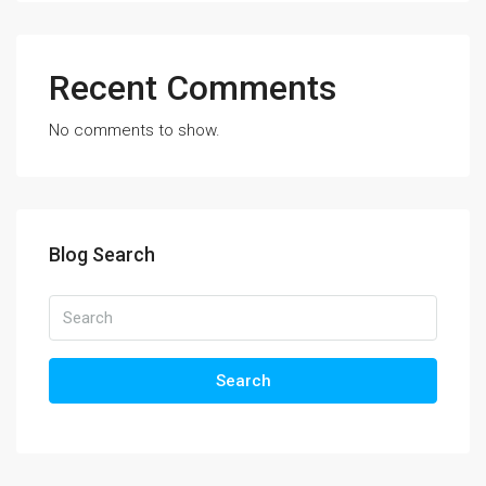
Recent Comments
No comments to show.
Blog Search
Search