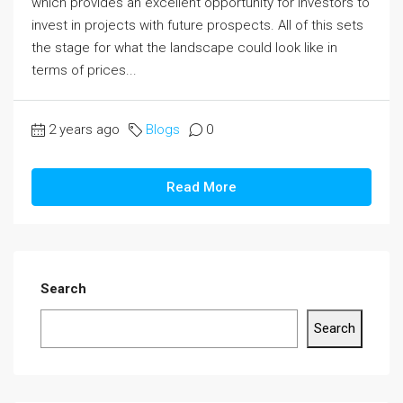
which provides an excellent opportunity for investors to
invest in projects with future prospects. All of this sets
the stage for what the landscape could look like in
terms of prices...
2 years ago
Blogs
0
Read More
Search
Search