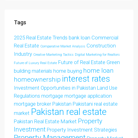
Tags
2025 Real Estate Trends
bank loan
Commercial
Real Estate
Construction
Comparative Market Analysis
Industry
Creative Marketing Tactics
Digital Marketing for Realtors
Future of Real Estate
Green
Future of Luxury Real Estate
home loan
building materials
home buying
interest rates
homeownership
Investment Opportunities in Pakistan
Land Use
Regulations
mortgage
mortgage application
mortgage broker
Pakistan
Pakistani real estate
Pakistan real estate
market
Property
Pakistan Real Estate Market
Investment
Property Investment Strategies
Property Management