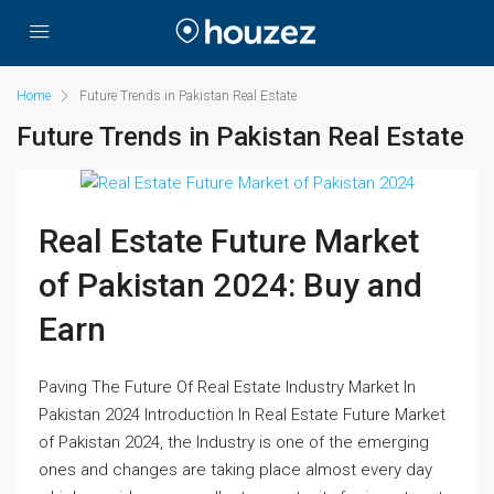
Home
Future Trends in Pakistan Real Estate
Future Trends in Pakistan Real Estate
Real Estate Future Market
of Pakistan 2024: Buy and
Earn
Paving The Future Of Real Estate Industry Market In
Pakistan 2024 Introduction In Real Estate Future Market
of Pakistan 2024, the Industry is one of the emerging
ones and changes are taking place almost every day