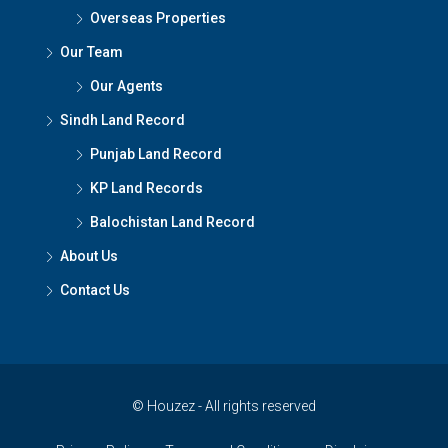
Overseas Properties
Our Team
Our Agents
Sindh Land Record
Punjab Land Record
KP Land Records
Balochistan Land Record
About Us
Contact Us
© Houzez - All rights reserved