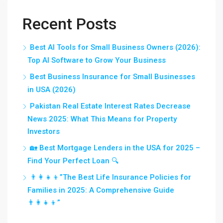
Recent Posts
Best AI Tools for Small Business Owners (2026):
Top AI Software to Grow Your Business
Best Business Insurance for Small Businesses
in USA (2026)
Pakistan Real Estate Interest Rates Decrease
News 2025: What This Means for Property
Investors
🏡 Best Mortgage Lenders in the USA for 2025 –
Find Your Perfect Loan 🔍
👨‍👩‍👧‍👦”The Best Life Insurance Policies for
Families in 2025: A Comprehensive Guide
👨‍👩‍👧‍👦”