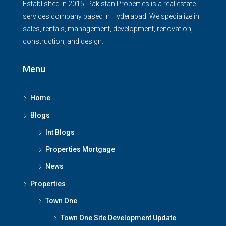
Established in 2015, Pakistan Properties is a real estate
services company based in Hyderabad. We specialize in
sales, rentals, management, development, renovation,
construction, and design.
Menu
Home
Blogs
Int Blogs
Properties Mortgage
News
Properties
Town One
Town One Site Development Update