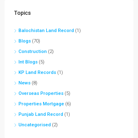
Topics
Balochistan Land Record
(1)
Blogs
(70)
Construction
(2)
Int Blogs
(5)
KP Land Records
(1)
News
(8)
Overseas Properties
(5)
Properties Mortgage
(6)
Punjab Land Record
(1)
Uncategorised
(2)