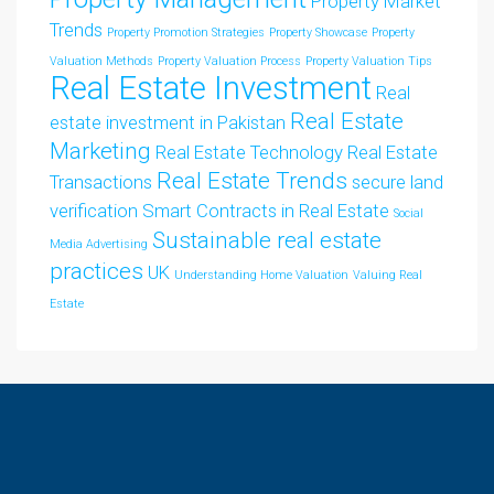
Property Market
Trends
Property Promotion Strategies
Property Showcase
Property
Valuation Methods
Property Valuation Process
Property Valuation Tips
Real Estate Investment
Real
Real Estate
estate investment in Pakistan
Marketing
Real Estate Technology
Real Estate
Real Estate Trends
Transactions
secure land
verification
Smart Contracts in Real Estate
Social
Sustainable real estate
Media Advertising
practices
UK
Understanding Home Valuation
Valuing Real
Estate