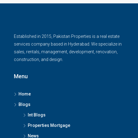
Established in 2015, Pakistan Properties is a real estate
services company based in Hyderabad. We specialize in
sales, rentals, management, development, renovation,
construction, and design.
Menu
Home
Blogs
Int Blogs
Properties Mortgage
News