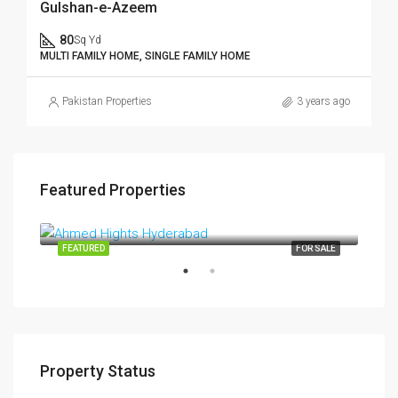
Gulshan-e-Azeem
80
Sq Yd
MULTI FAMILY HOME, SINGLE FAMILY HOME
Pakistan Properties
3 years ago
Featured Properties
$4,500,000
$15
Pakistan
TING
FEATURED
FOR SALE
FEA
Property Status