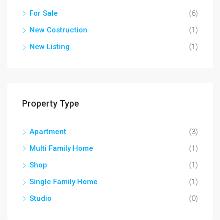
For Sale
(6)
New Costruction
(1)
New Listing
(1)
Property Type
Apartment
(3)
Multi Family Home
(1)
Shop
(1)
Single Family Home
(1)
Studio
(0)