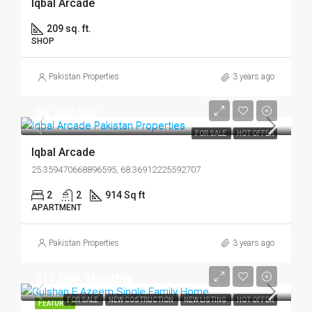
Iqbal Arcade
209 sq. ft.
SHOP
Pakistan Properties
3 years ago
$6,200,000
FOR SALE
HOT OFFER
Iqbal Arcade
25.359470668896595, 68.36912225592707
2
2
914 Sq ft
APARTMENT
Pakistan Properties
3 years ago
$15,000/Monthly
FOR SALE
NEW COSTRUCTION
NEW LISTING
HOT OFFER
FEATURED