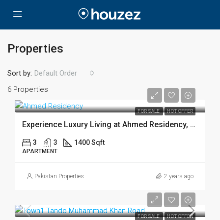
Properties
Sort by:
Default Order
6 Properties
FOR SALE
HOT OFFER
Experience Luxury Living at Ahmed Residency, Hirabad
3
3
1400 Sqft
APARTMENT
Pakistan Properties
2 years ago
FOR SALE
HOT OFFER