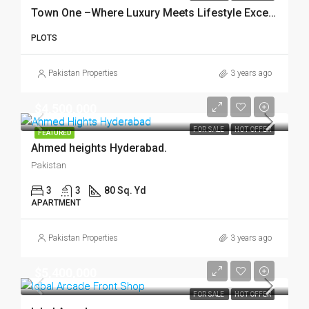
Town One –Where Luxury Meets Lifestyle Excellence!
PLOTS
Pakistan Properties
3 years ago
$4,500,000
FOR SALE
HOT OFFER
FEATURED
Ahmed heights Hyderabad.
Pakistan
3
3
80 Sq. Yd
APARTMENT
Pakistan Properties
3 years ago
$5,400,000
FOR SALE
HOT OFFER