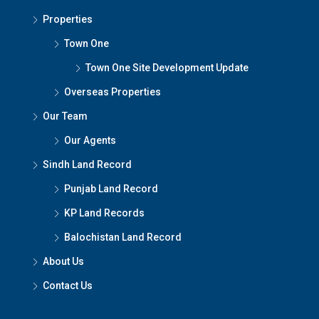
Properties
Town One
Town One Site Development Update
Overseas Properties
Our Team
Our Agents
Sindh Land Record
Punjab Land Record
KP Land Records
Balochistan Land Record
About Us
Contact Us