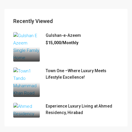
Recently Viewed
Gulshan-e-Azeem
$15,000/Monthly
Town One –Where Luxury Meets
Lifestyle Excellence!
Experience Luxury Living at Ahmed
Residency, Hirabad